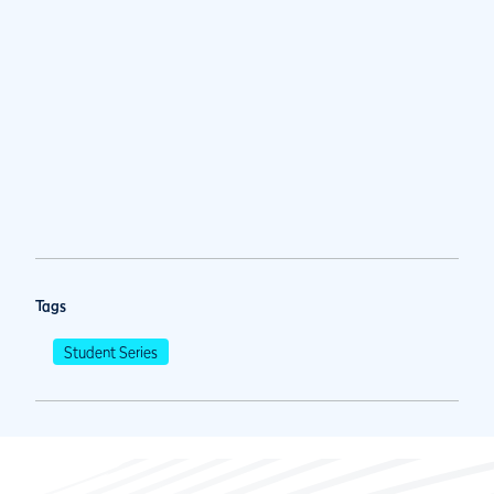
Tags
Student Series