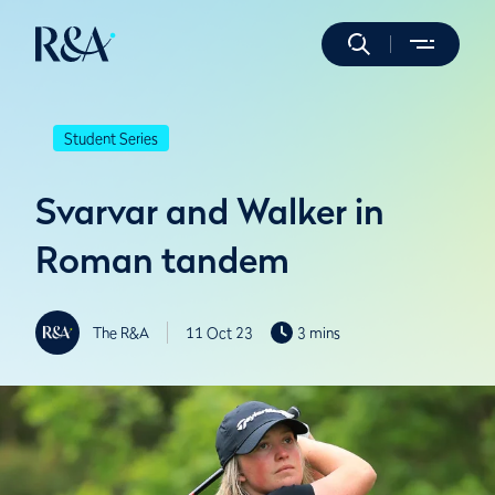
Student Series
Svarvar and Walker in
Roman tandem
The R&A
11 Oct 23
3 mins