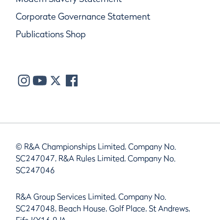
Corporate Governance Statement
Publications Shop
© R&A Championships Limited, Company No.
SC247047, R&A Rules Limited, Company No.
SC247046
R&A Group Services Limited, Company No.
SC247048, Beach House, Golf Place, St Andrews,
Fife KY16 9JA