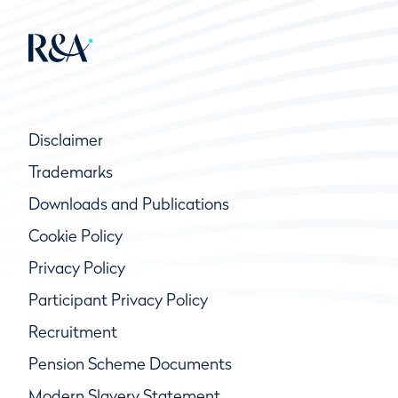
Disclaimer
Trademarks
Downloads and Publications
Cookie Policy
Privacy Policy
Participant Privacy Policy
Recruitment
Pension Scheme Documents
Modern Slavery Statement