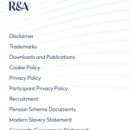
Disclaimer
Trademarks
Downloads and Publications
Cookie Policy
Privacy Policy
Participant Privacy Policy
Recruitment
Pension Scheme Documents
Modern Slavery Statement