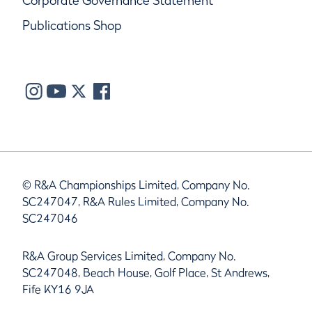
Corporate Governance Statement
Publications Shop
© R&A Championships Limited, Company No.
SC247047, R&A Rules Limited, Company No.
SC247046
R&A Group Services Limited, Company No.
SC247048, Beach House, Golf Place, St Andrews,
Fife KY16 9JA