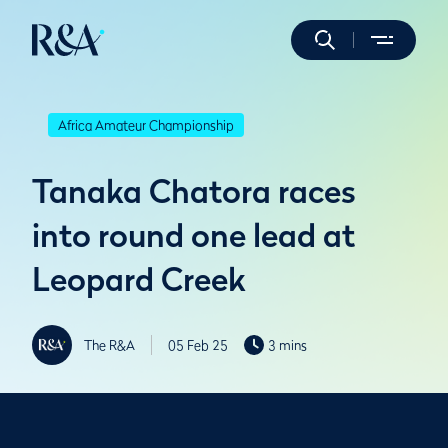
Africa Amateur Championship
Tanaka Chatora races
into round one lead at
Leopard Creek
The R&A
05 Feb 25
3 mins