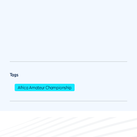
Tags
Africa Amateur Championship