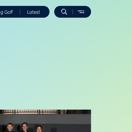
ng Golf
Latest