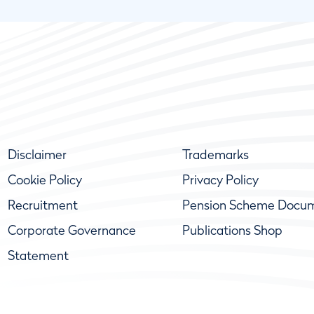
Disclaimer
Trademarks
Cookie Policy
Privacy Policy
Recruitment
Pension Scheme Docu
Corporate Governance
Publications Shop
Statement