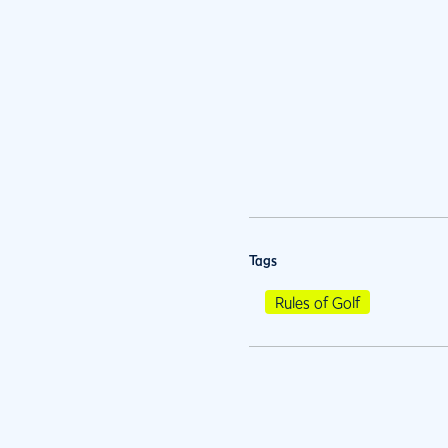
Tags
Rules of Golf