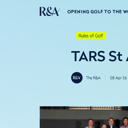
OPENING GOLF TO THE 
Rules of Golf
TARS St
The R&A
08 Apr 26