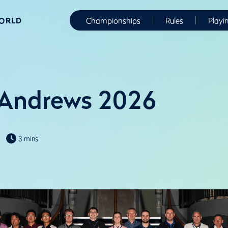
WORLD
Championships
Rules
Playi
 Andrews 2026
3 mins