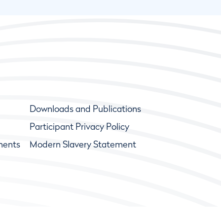
Downloads and Publications
Participant Privacy Policy
ments
Modern Slavery Statement