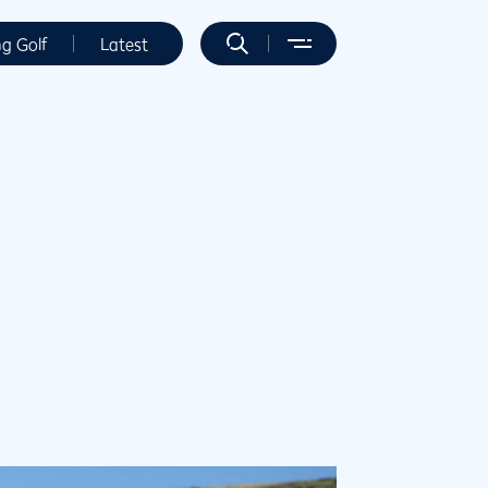
ng Golf
Latest