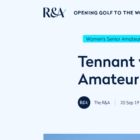
OPENING GOLF TO THE 
Women's Senior Amateu
Tennant 
Amateur
The R&A
20 Sep 19