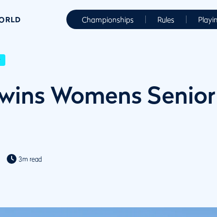
WORLD
Championships
Rules
Playi
r
wins Womens Senior
3m read