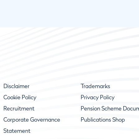
Disclaimer
Trademarks
Cookie Policy
Privacy Policy
Recruitment
Pension Scheme Docu
Corporate Governance
Publications Shop
Statement