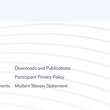
Downloads and Publications
Participant Privacy Policy
ments
Modern Slavery Statement