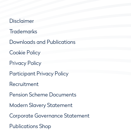
Disclaimer
Trademarks
Downloads and Publications
Cookie Policy
Privacy Policy
Participant Privacy Policy
Recruitment
Pension Scheme Documents
Modern Slavery Statement
Corporate Governance Statement
Publications Shop