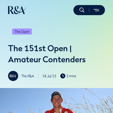
The Open
The 151st Open |
Amateur Contenders
The R&A
18 Jul 23
3 mins