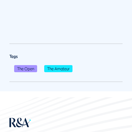
Tags
The Open
The Amateur