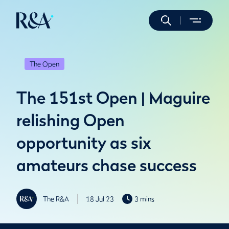
The Open
The 151st Open | Maguire
relishing Open
opportunity as six
amateurs chase success
The R&A
18 Jul 23
3 mins