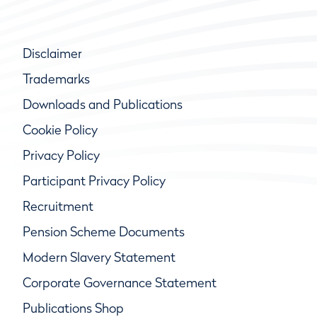
Disclaimer
Trademarks
Downloads and Publications
Cookie Policy
Privacy Policy
Participant Privacy Policy
Recruitment
Pension Scheme Documents
Modern Slavery Statement
Corporate Governance Statement
Publications Shop