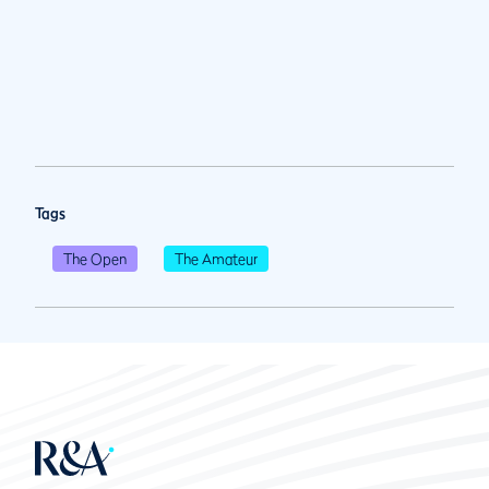
Tags
The Open
The Amateur