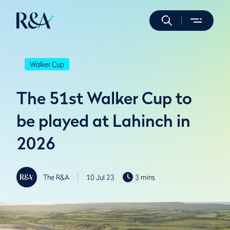
Walker Cup
The 51st Walker Cup to
be played at Lahinch in
2026
The R&A
10 Jul 23
3 mins