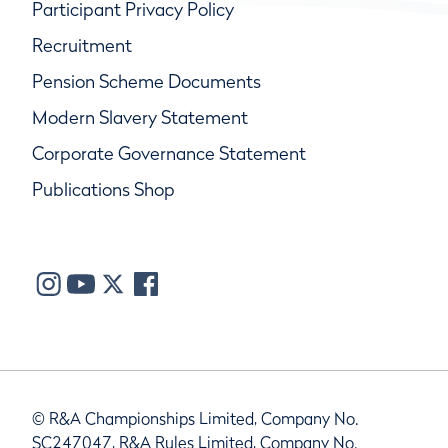
Participant Privacy Policy
Recruitment
Pension Scheme Documents
Modern Slavery Statement
Corporate Governance Statement
Publications Shop
© R&A Championships Limited, Company No.
SC247047, R&A Rules Limited, Company No.