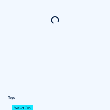
Tags
Walker Cup