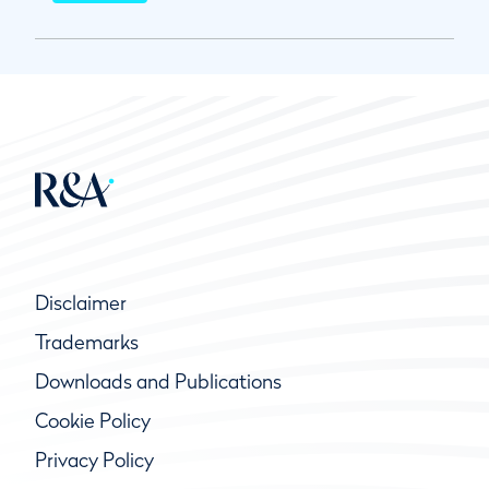
Disclaimer
Trademarks
Downloads and Publications
Cookie Policy
Privacy Policy