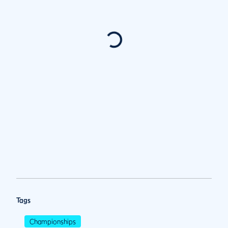
Tags
Championships