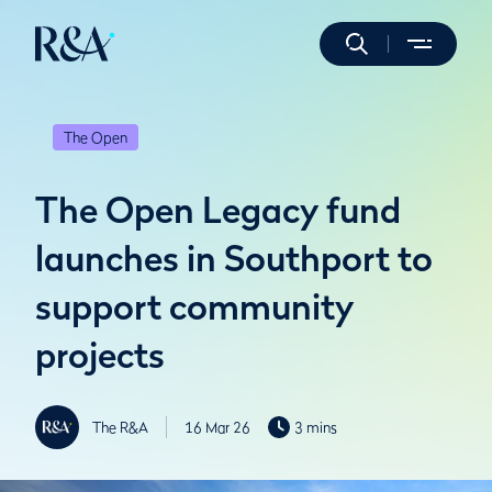
The Open
The Open Legacy fund
launches in Southport to
support community
projects
The R&A
16 Mar 26
3 mins