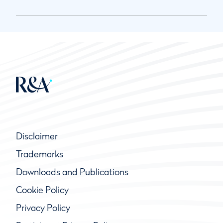
Disclaimer
Trademarks
Downloads and Publications
Cookie Policy
Privacy Policy