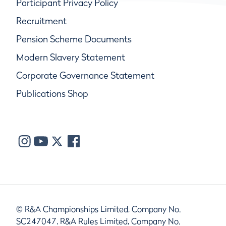
Participant Privacy Policy
Recruitment
Pension Scheme Documents
Modern Slavery Statement
Corporate Governance Statement
Publications Shop
© R&A Championships Limited, Company No.
SC247047, R&A Rules Limited, Company No.