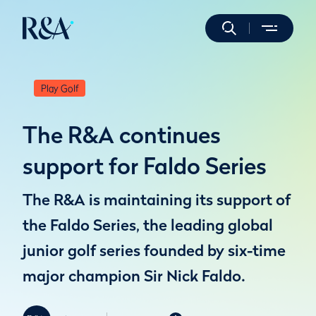
Play Golf
The R&A continues
support for Faldo Series
The R&A is maintaining its support of
the Faldo Series, the leading global
junior golf series founded by six-time
major champion Sir Nick Faldo.