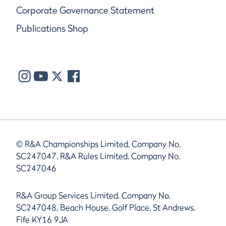
Corporate Governance Statement
Publications Shop
© R&A Championships Limited, Company No.
SC247047, R&A Rules Limited, Company No.
SC247046
R&A Group Services Limited, Company No.
SC247048, Beach House, Golf Place, St Andrews,
Fife KY16 9JA