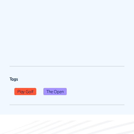
Tags
Play Golf
The Open