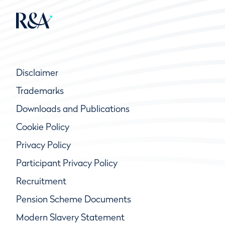
Disclaimer
Trademarks
Downloads and Publications
Cookie Policy
Privacy Policy
Participant Privacy Policy
Recruitment
Pension Scheme Documents
Modern Slavery Statement