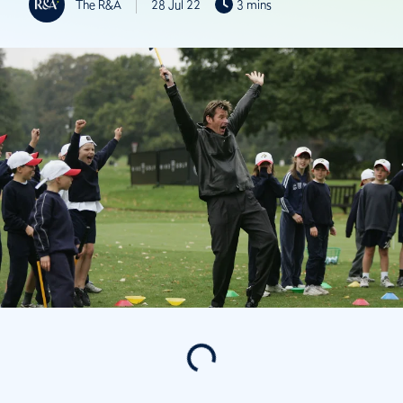
The R&A
28 Jul 22
3 mins