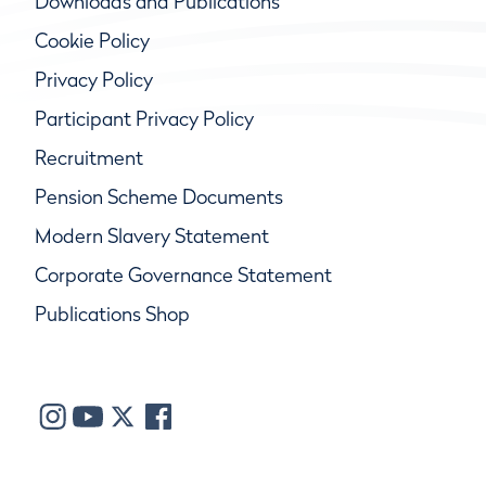
Downloads and Publications
Cookie Policy
Privacy Policy
Participant Privacy Policy
Recruitment
Pension Scheme Documents
Modern Slavery Statement
Corporate Governance Statement
Publications Shop