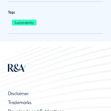
Tags
Sustainability
Disclaimer
Trademarks