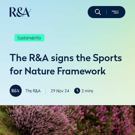
Sustainability
The R&A signs the Sports
for Nature Framework
The R&A
29 Nov 24
3 mins