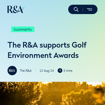
Sustainability
The R&A supports Golf
Environment Awards
The R&A
12 Aug 24
3 mins