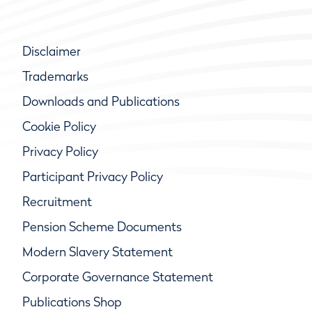
Disclaimer
Trademarks
Downloads and Publications
Cookie Policy
Privacy Policy
Participant Privacy Policy
Recruitment
Pension Scheme Documents
Modern Slavery Statement
Corporate Governance Statement
Publications Shop