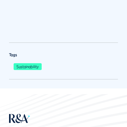
Tags
Sustainability