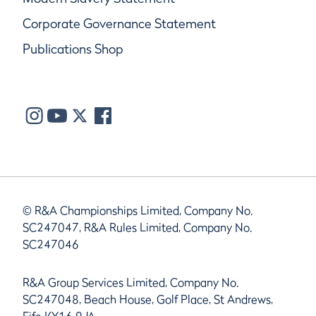
Corporate Governance Statement
Publications Shop
© R&A Championships Limited, Company No.
SC247047, R&A Rules Limited, Company No.
SC247046
R&A Group Services Limited, Company No.
SC247048, Beach House, Golf Place, St Andrews,
Fife KY16 9JA