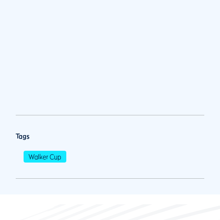
Tags
Walker Cup