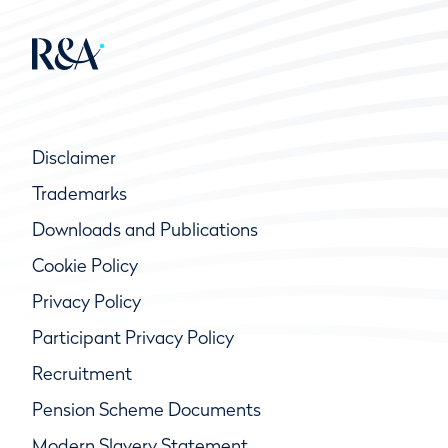
Disclaimer
Trademarks
Downloads and Publications
Cookie Policy
Privacy Policy
Participant Privacy Policy
Recruitment
Pension Scheme Documents
Modern Slavery Statement