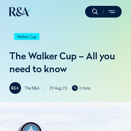
Walker Cup
The Walker Cup – All you
need to know
The R&A
29 Aug 23
2 mins