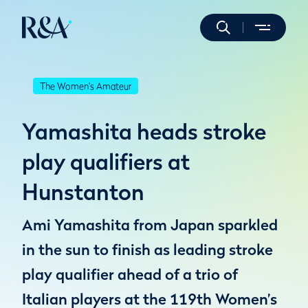
The Women's Amateur
Yamashita heads stroke
play qualifiers at
Hunstanton
Ami Yamashita from Japan sparkled
in the sun to finish as leading stroke
play qualifier ahead of a trio of
Italian players at the 119th Women’s