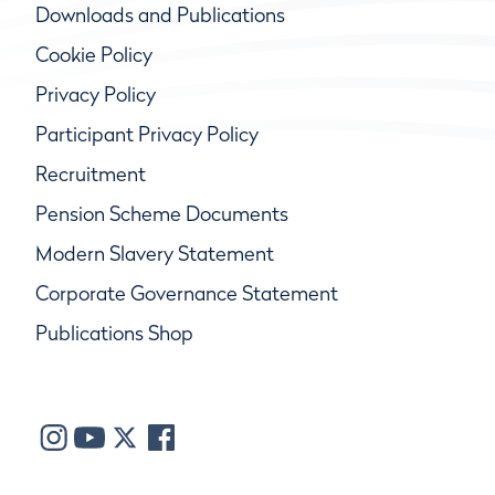
Downloads and Publications
Cookie Policy
Privacy Policy
Participant Privacy Policy
Recruitment
Pension Scheme Documents
Modern Slavery Statement
Corporate Governance Statement
Publications Shop