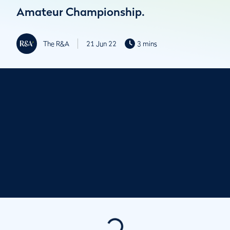
Amateur Championship.
The R&A
21 Jun 22
3 mins