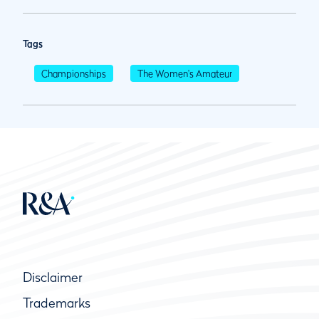
Tags
Championships
The Women's Amateur
Disclaimer
Trademarks