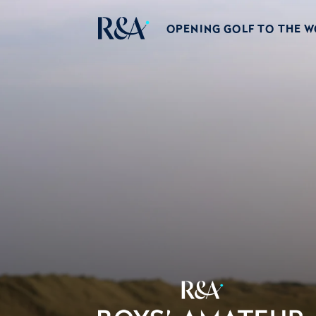
OPENING GOLF TO THE 