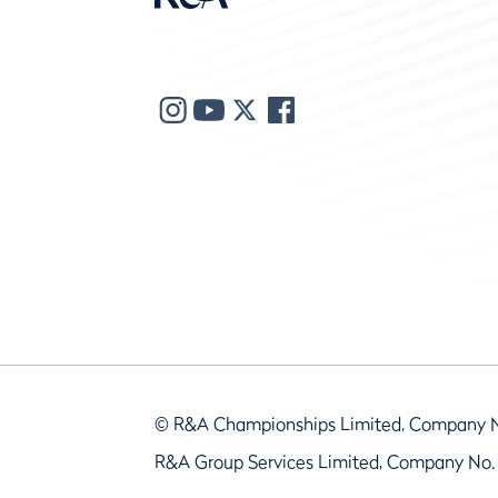
© R&A Championships Limited, Company 
R&A Group Services Limited, Company No.