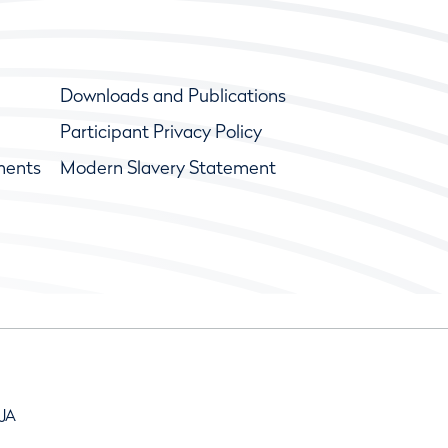
Downloads and Publications
Participant Privacy Policy
ments
Modern Slavery Statement
9JA