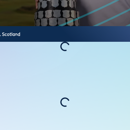
s,
Scotland