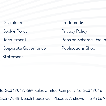
Disclaimer
Trademarks
Cookie Policy
Privacy Policy
Recruitment
Pension Scheme Docu
Corporate Governance
Publications Shop
Statement
No. SC247047, R&A Rules Limited, Company No. SC247046
 SC247048, Beach House, Golf Place, St Andrews, Fife KY16 