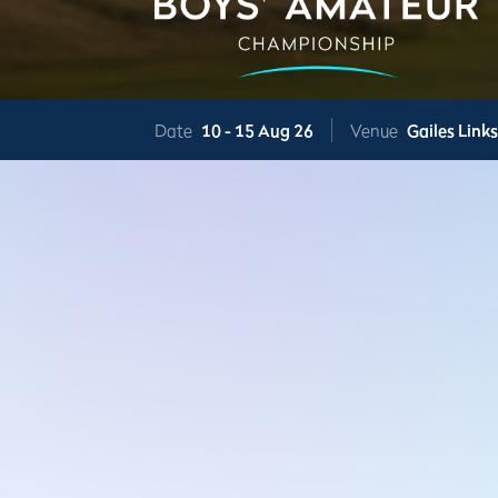
Date
10 -
15 Aug 26
Venue
Gailes Link