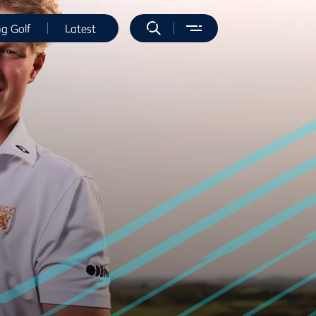
ng Golf
Latest