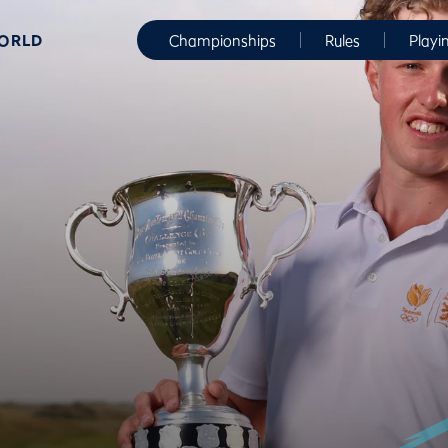
WORLD
Championships
Rules
Playi