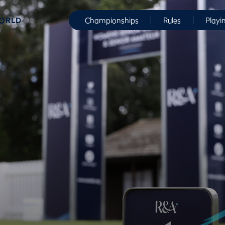
WORLD
Championships
Rules
Playi