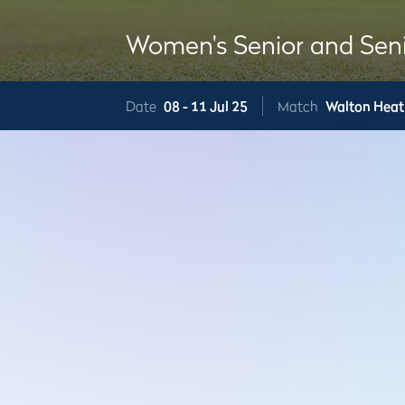
Women's Senior and Sen
Date
08 -
11 Jul 25
Match
Walton Heat