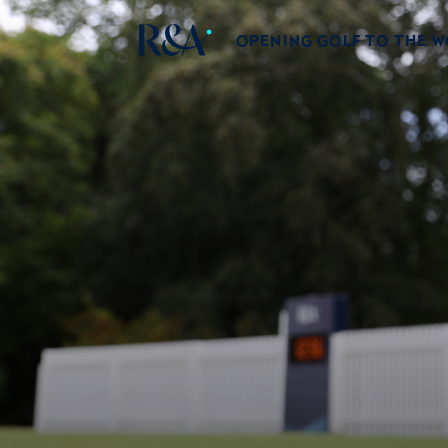
OPENING GOLF TO THE 