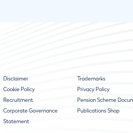
Disclaimer
Trademarks
Cookie Policy
Privacy Policy
Recruitment
Pension Scheme Docu
Corporate Governance
Publications Shop
Statement