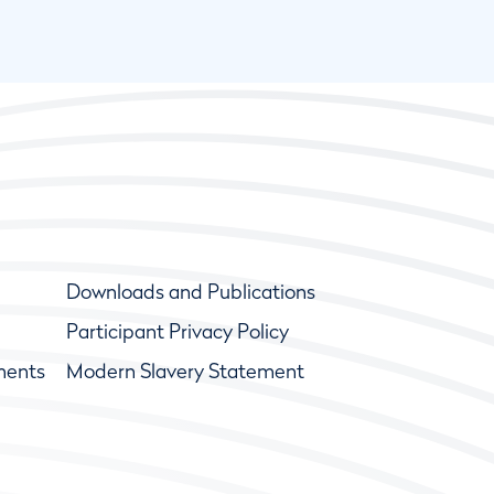
Downloads and Publications
Participant Privacy Policy
ments
Modern Slavery Statement