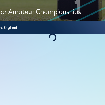
ior Amateur Championships
h,
England