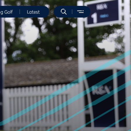
ng Golf
Latest