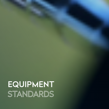
EQUIPMENT
STANDARDS