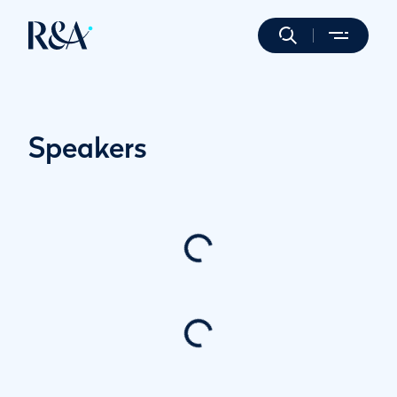
Speakers