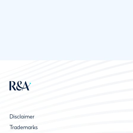
Disclaimer
Trademarks