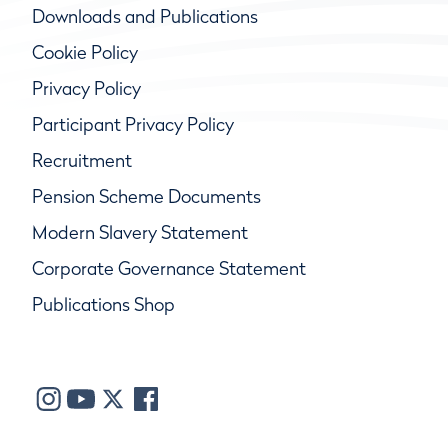
Downloads and Publications
Cookie Policy
Privacy Policy
Participant Privacy Policy
Recruitment
Pension Scheme Documents
Modern Slavery Statement
Corporate Governance Statement
Publications Shop