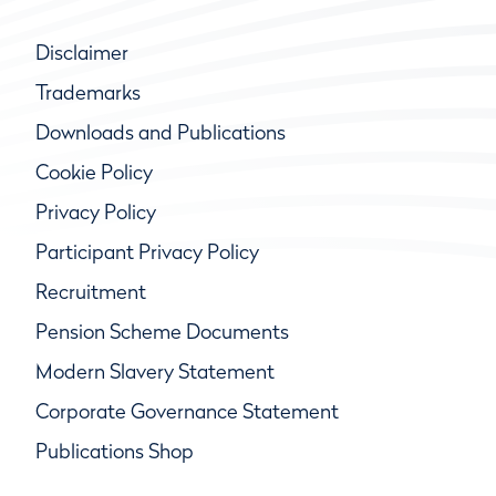
Disclaimer
Trademarks
Downloads and Publications
Cookie Policy
Privacy Policy
Participant Privacy Policy
Recruitment
Pension Scheme Documents
Modern Slavery Statement
Corporate Governance Statement
Publications Shop