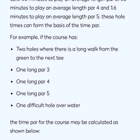
minutes to play an average length par 4 and 16
minutes to play an average length par 5, these hole
times can form the basis of the time par.
For example, if the course has:
Two holes where there is a long walk from the
green to the next tee
One long par 3
One long par 4
One long par 5
One difficult hole over water
the time par for the course may be calculated as
shown below: