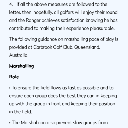
4. If all the above measures are followed to the
letter, then, hopefully, all golfers will enjoy their round
and the Ranger achieves satisfaction knowing he has
contributed to making their experience pleasurable.
The following guidance on marshalling pace of play is
provided at Carbrook Golf Club, Queensland,
Australia.
Marshalling
Role
•
To ensure the field flows as fast as possible and to
ensure each group does the best they can in keeping
up with the group in front and keeping their position
in the field.
•
The Marshal can also prevent slow groups from