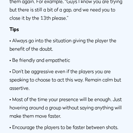
them again. For example, “Guys I know you are trying
but there is still a bit of a gap, and we need you to
close it by the 13th please.”
Tips
•
Always go into the situation giving the player the
benefit of the doubt.
•
Be friendly and empathetic
•
Don’t be aggressive even if the players you are
speaking to choose to act this way. Remain calm but
assertive.
•
Most of the time your presence will be enough. Just
hovering around a group without saying anything will
make them move faster.
•
Encourage the players to be faster between shots.