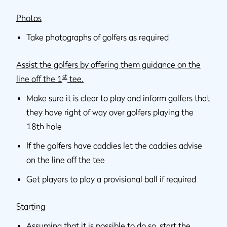
Photos
Take photographs of golfers as required
Assist the golfers by offering them guidance on the
st
line off the 1
tee.
Make sure it is clear to play and inform golfers that
they have right of way over golfers playing the
18th hole
If the golfers have caddies let the caddies advise
on the line off the tee
Get players to play a provisional ball if required
Starting
Assuming that it is possible to do so, start the