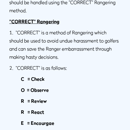
should be handled using the "CORRECT" Rangering
method.
"CORRECT" Rangering
1. "CORRECT" is a method of Rangering which
should be used to avoid undue harassment to golfers
and can save the Ranger embarrassment through
making hasty decisions.
2. "CORRECT" is as follows:
C = Check
O = Observe
R = Review
R = React
E = Encourgae