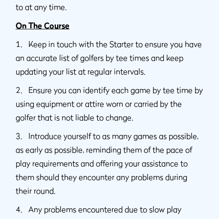
to at any time.
On The Course
1. Keep in touch with the Starter to ensure you have
an accurate list of golfers by tee times and keep
updating your list at regular intervals.
2. Ensure you can identify each game by tee time by
using equipment or attire worn or carried by the
golfer that is not liable to change.
3. Introduce yourself to as many games as possible,
as early as possible, reminding them of the pace of
play requirements and offering your assistance to
them should they encounter any problems during
their round.
4. Any problems encountered due to slow play