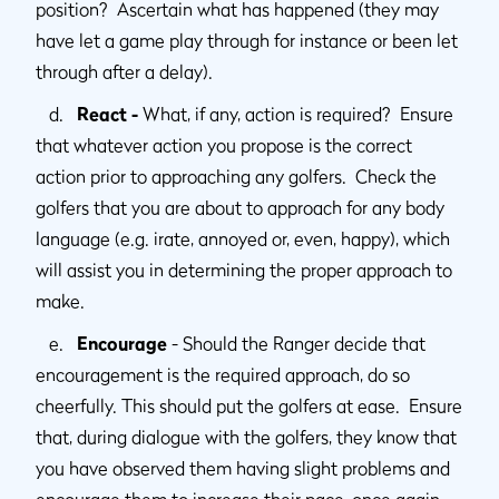
position? Ascertain what has happened (they may
have let a game play through for instance or been let
through after a delay).
d.
React -
What, if any, action is required? Ensure
that whatever action you propose is the correct
action prior to approaching any golfers. Check the
golfers that you are about to approach for any body
language (e.g. irate, annoyed or, even, happy), which
will assist you in determining the proper approach to
make.
e.
Encourage
- Should the Ranger decide that
encouragement is the required approach, do so
cheerfully. This should put the golfers at ease. Ensure
that, during dialogue with the golfers, they know that
you have observed them having slight problems and
encourage them to increase their pace, once again