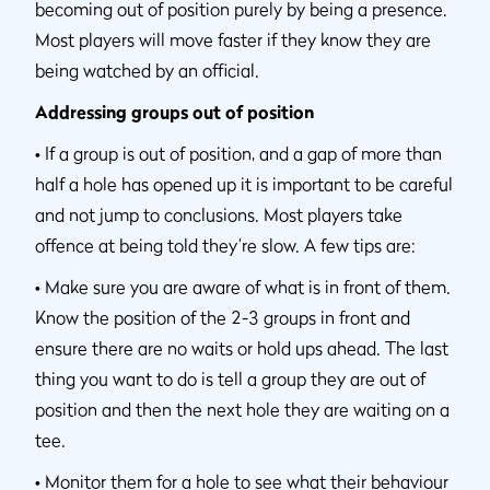
becoming out of position purely by being a presence.
Most players will move faster if they know they are
being watched by an official.
Addressing groups out of position
•
If a group is out of position, and a gap of more than
half a hole has opened up it is important to be careful
and not jump to conclusions. Most players take
offence at being told they’re slow. A few tips are:
•
Make sure you are aware of what is in front of them.
Know the position of the 2-3 groups in front and
ensure there are no waits or hold ups ahead. The last
thing you want to do is tell a group they are out of
position and then the next hole they are waiting on a
tee.
•
Monitor them for a hole to see what their behaviour