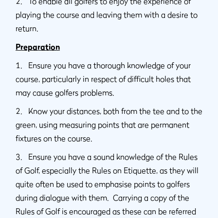
2. To enable all golfers to enjoy the experience of
playing the course and leaving them with a desire to
return.
Preparation
1. Ensure you have a thorough knowledge of your
course, particularly in respect of difficult holes that
may cause golfers problems.
2. Know your distances, both from the tee and to the
green, using measuring points that are permanent
fixtures on the course.
3. Ensure you have a sound knowledge of the Rules
of Golf, especially the Rules on Etiquette, as they will
quite often be used to emphasise points to golfers
during dialogue with them. Carrying a copy of the
Rules of Golf is encouraged as these can be referred