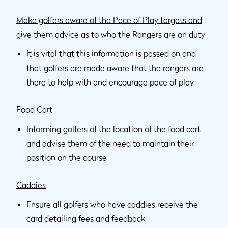
Make golfers aware of the Pace of Play targets and
give them advice as to who the Rangers are on duty
It is vital that this information is passed on and
that golfers are made aware that the rangers are
there to help with and encourage pace of play
Food Cart
Informing golfers of the location of the food cart
and advise them of the need to maintain their
position on the course
Caddies
Ensure all golfers who have caddies receive the
card detailing fees and feedback