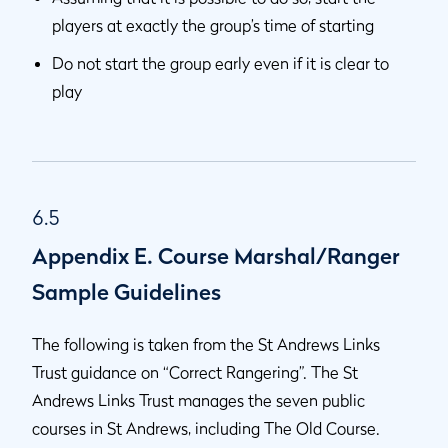
players at exactly the group’s time of starting
Do not start the group early even if it is clear to
play
6.5
Appendix E. Course Marshal/Ranger
Sample Guidelines
The following is taken from the St Andrews Links
Trust guidance on “Correct Rangering”. The St
Andrews Links Trust manages the seven public
courses in St Andrews, including The Old Course.