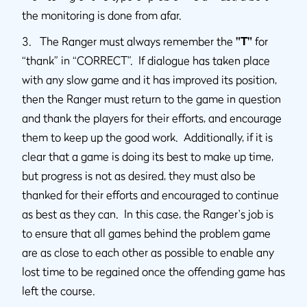
the monitoring is done from afar.
3. The Ranger must always remember the
"T"
for
“thank” in “CORRECT”. If dialogue has taken place
with any slow game and it has improved its position,
then the Ranger must return to the game in question
and thank the players for their efforts, and encourage
them to keep up the good work. Additionally, if it is
clear that a game is doing its best to make up time,
but progress is not as desired, they must also be
thanked for their efforts and encouraged to continue
as best as they can. In this case, the Ranger's job is
to ensure that all games behind the problem game
are as close to each other as possible to enable any
lost time to be regained once the offending game has
left the course.