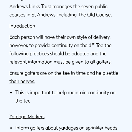
Andrews Links Trust manages the seven public
courses in St Andrews, including The Old Course.
Introduction
Each person will have their own style of delivery,
st
however, to provide continuity on the 1
Tee the
following practices should be adopted and the
relevant information must be given to all golfers:
Ensure golfers are on the tee in time and help settle
their nerves.
This is important to help maintain continuity on
the tee
Yardage Markers
Inform golfers about yardages on sprinkler heads