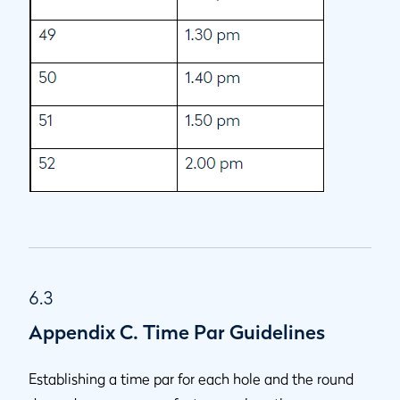
6.3
Appendix C. Time Par Guidelines
Establishing a time par for each hole and the round