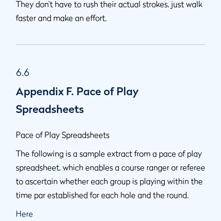
They don’t have to rush their actual strokes, just walk
faster and make an effort.
6.6
Appendix F. Pace of Play
Spreadsheets
Pace of Play Spreadsheets
The following is a sample extract from a pace of play
spreadsheet, which enables a course ranger or referee
to ascertain whether each group is playing within the
time par established for each hole and the round.
Here