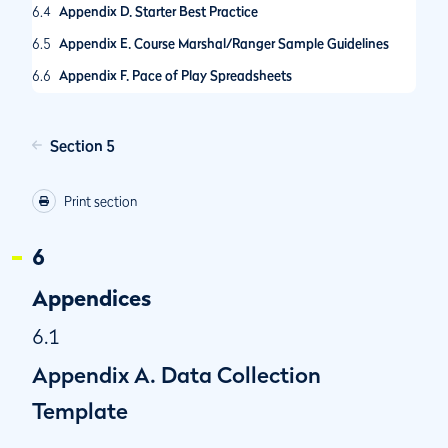
6.4
Appendix D. Starter Best Practice
6.5
Appendix E. Course Marshal/Ranger Sample Guidelines
6.6
Appendix F. Pace of Play Spreadsheets
6.7
Appendix G. Guidance on Call-Up Procedures
6.8
Appendix H. R&A Pace of Play Condition
Section 5
6.9
Appendix I. The R&A Amateur Championships Pace of Play
Policy
Print section
6.10
Appendix J. Self-Assessed Pace of Play Control System
6
6.11
Appendix K. Selecting Hole Locations
6.12
Appendix L. Other Model Local Rules for Pace of Play
Appendices
6.1
Appendix A. Data Collection
Template