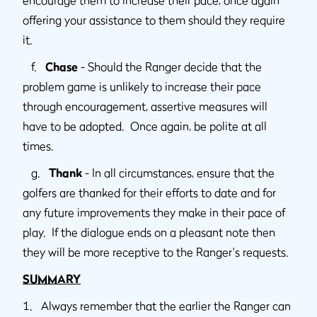
offering your assistance to them should they require
it.
f.
Chase
- Should the Ranger decide that the
problem game is unlikely to increase their pace
through encouragement, assertive measures will
have to be adopted. Once again, be polite at all
times.
g.
Thank
- In all circumstances, ensure that the
golfers are thanked for their efforts to date and for
any future improvements they make in their pace of
play. If the dialogue ends on a pleasant note then
they will be more receptive to the Ranger's requests.
SUMMARY
1. Always remember that the earlier the Ranger can