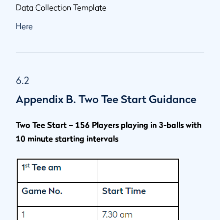
Data Collection Template
Here
6.2
Appendix B. Two Tee Start Guidance
Two Tee Start – 156 Players playing in 3-balls with
10 minute starting intervals