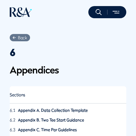
Back
6
Appendices
Sections
6.1
Appendix A. Data Collection Template
6.2
Appendix B. Two Tee Start Guidance
6.3
Appendix C. Time Par Guidelines