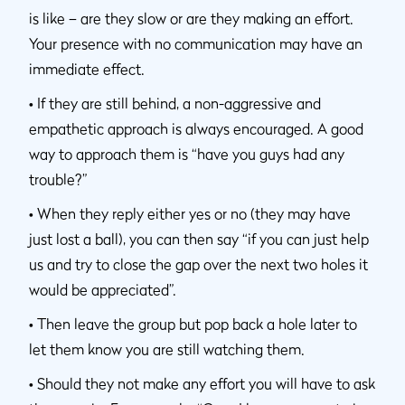
is like – are they slow or are they making an effort.
Your presence with no communication may have an
immediate effect.
•
If they are still behind, a non-aggressive and
empathetic approach is always encouraged. A good
way to approach them is “have you guys had any
trouble?”
•
When they reply either yes or no (they may have
just lost a ball), you can then say “if you can just help
us and try to close the gap over the next two holes it
would be appreciated”.
•
Then leave the group but pop back a hole later to
let them know you are still watching them.
•
Should they not make any effort you will have to ask