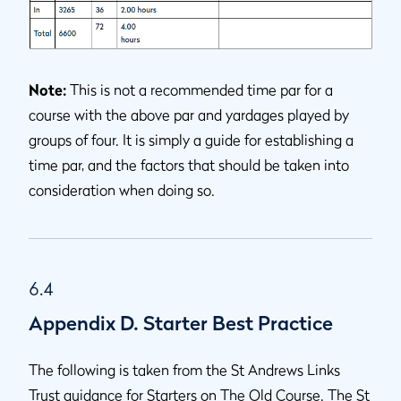
Note:
This is not a recommended time par for a
course with the above par and yardages played by
groups of four. It is simply a guide for establishing a
time par, and the factors that should be taken into
consideration when doing so.
6.4
Appendix D. Starter Best Practice
The following is taken from the St Andrews Links
Trust guidance for Starters on The Old Course. The St