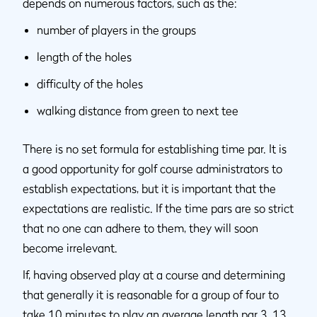
depends on numerous factors, such as the:
number of players in the groups
length of the holes
difficulty of the holes
walking distance from green to next tee
There is no set formula for establishing time par. It is
a good opportunity for golf course administrators to
establish expectations, but it is important that the
expectations are realistic. If the time pars are so strict
that no one can adhere to them, they will soon
become irrelevant.
If, having observed play at a course and determining
that generally it is reasonable for a group of four to
take 10 minutes to play an average length par 3, 13