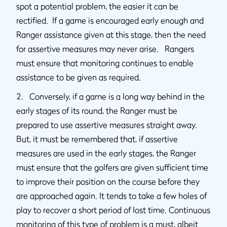
spot a potential problem, the easier it can be
rectified. If a game is encouraged early enough and
Ranger assistance given at this stage, then the need
for assertive measures may never arise. Rangers
must ensure that monitoring continues to enable
assistance to be given as required.
2. Conversely, if a game is a long way behind in the
early stages of its round, the Ranger must be
prepared to use assertive measures straight away.
But, it must be remembered that, if assertive
measures are used in the early stages, the Ranger
must ensure that the golfers are given sufficient time
to improve their position on the course before they
are approached again. It tends to take a few holes of
play to recover a short period of lost time. Continuous
monitoring of this type of problem is a must, albeit