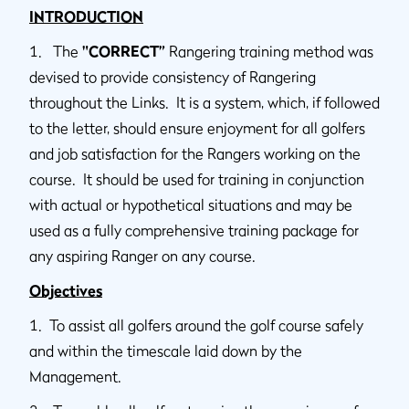
INTRODUCTION
1. The
"CORRECT”
Rangering training method was
devised to provide consistency of Rangering
throughout the Links. It is a system, which, if followed
to the letter, should ensure enjoyment for all golfers
and job satisfaction for the Rangers working on the
course. It should be used for training in conjunction
with actual or hypothetical situations and may be
used as a fully comprehensive training package for
any aspiring Ranger on any course.
Objectives
1. To assist all golfers around the golf course safely
and within the timescale laid down by the
Management.