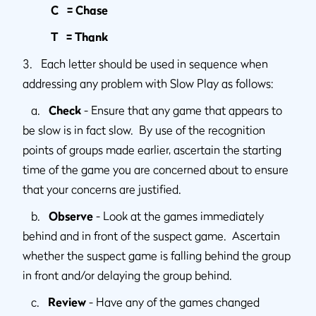
C = Chase
T = Thank
3. Each letter should be used in sequence when
addressing any problem with Slow Play as follows:
a.
Check
- Ensure that any game that appears to
be slow is in fact slow. By use of the recognition
points of groups made earlier, ascertain the starting
time of the game you are concerned about to ensure
that your concerns are justified.
b.
Observe
- Look at the games immediately
behind and in front of the suspect game. Ascertain
whether the suspect game is falling behind the group
in front and/or delaying the group behind.
c.
Review
- Have any of the games changed