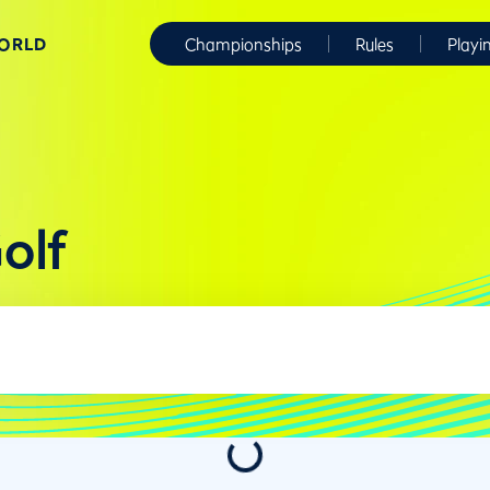
WORLD
Championships
Rules
Playi
olf