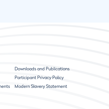
Downloads and Publications
Participant Privacy Policy
ments
Modern Slavery Statement