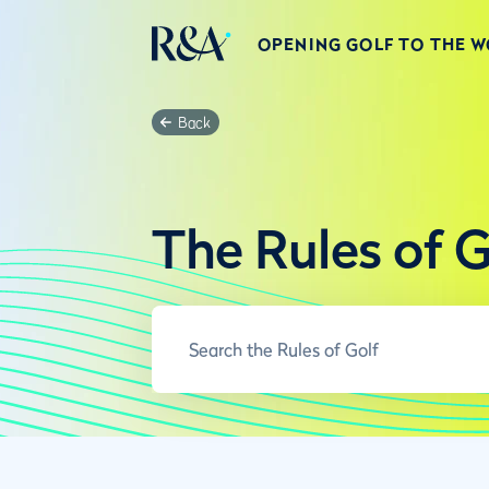
OPENING GOLF TO THE 
Back
The Rules of G