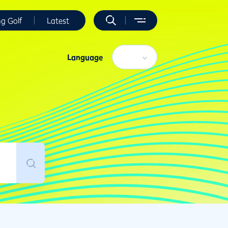
ng Golf
Latest
Language