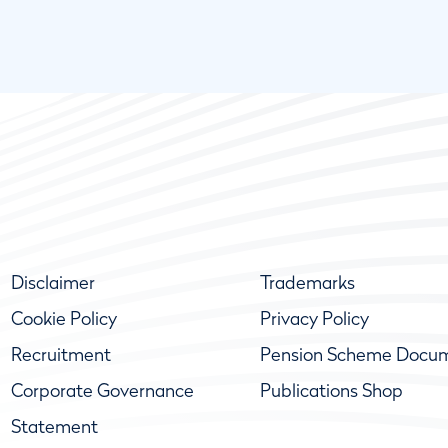
Disclaimer
Trademarks
Cookie Policy
Privacy Policy
Recruitment
Pension Scheme Docu
Corporate Governance
Publications Shop
Statement