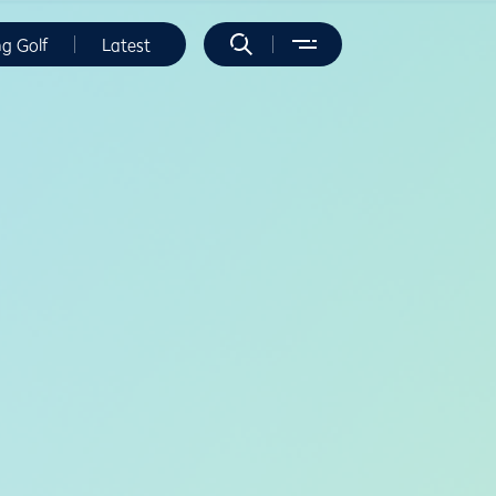
ng Golf
Latest