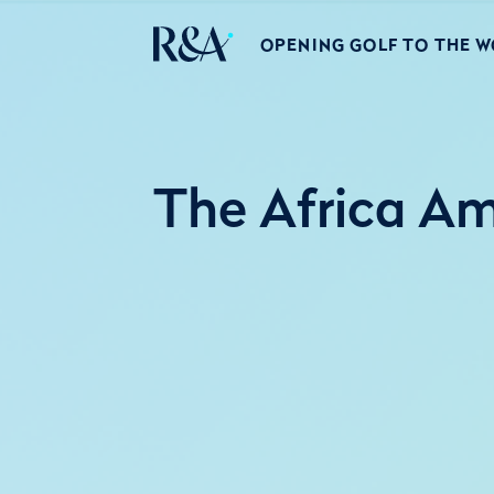
OPENING GOLF TO THE 
The Africa Am