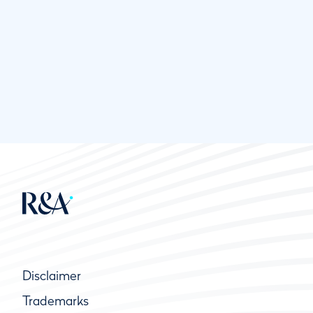
Disclaimer
Trademarks