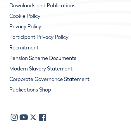
Downloads and Publications
Cookie Policy
Privacy Policy
Participant Privacy Policy
Recruitment
Pension Scheme Documents
Modern Slavery Statement
Corporate Governance Statement
Publications Shop