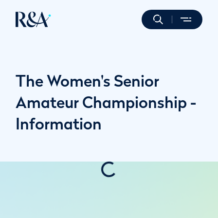
The Women's Senior
Amateur Championship -
Information