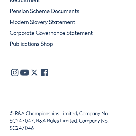
Recruitment
Pension Scheme Documents
Modern Slavery Statement
Corporate Governance Statement
Publications Shop
© R&A Championships Limited, Company No.
SC247047, R&A Rules Limited, Company No.
SC247046