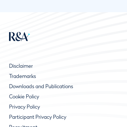
Disclaimer
Trademarks
Downloads and Publications
Cookie Policy
Privacy Policy
Participant Privacy Policy