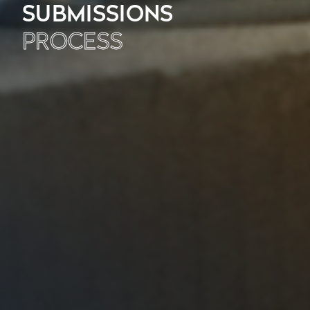
SUBMISSIONS
PROCESS