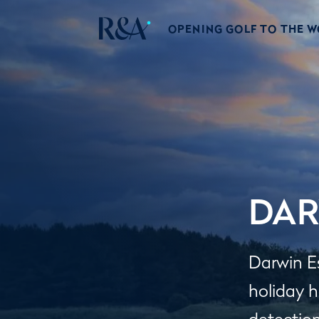
OPENING GOLF TO THE 
DAR
Darwin E
holiday 