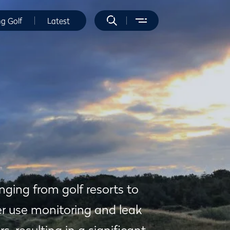
ng Golf
Latest
ging from golf resorts to
r use monitoring and leak