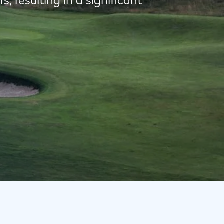
 resulting in a significant