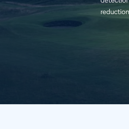
detection
reduction