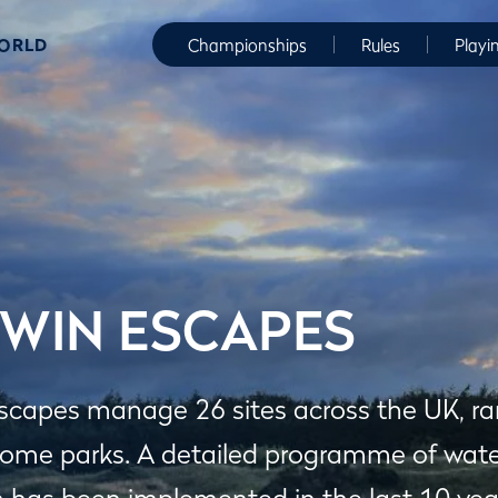
WORLD
Championships
Rules
Playi
WIN ESCAPES
scapes manage 26 sites across the UK, ran
home parks. A detailed programme of wate