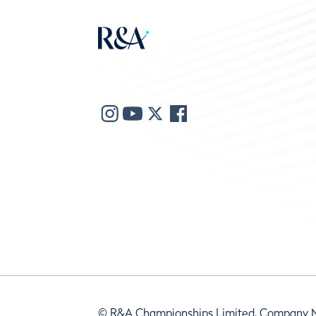
© R&A Championships Limited, Company 