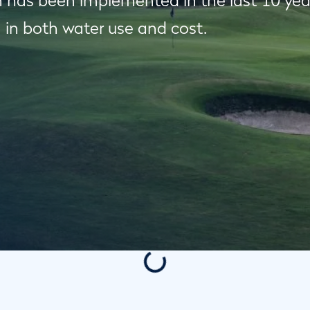
 has been implemented in the last 10 years,
 in both water use and cost.