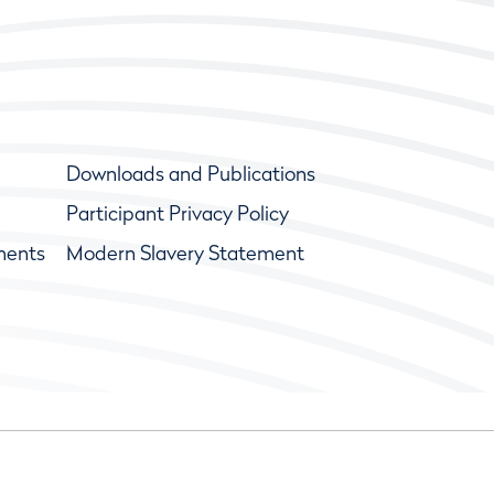
Downloads and Publications
Participant Privacy Policy
ments
Modern Slavery Statement