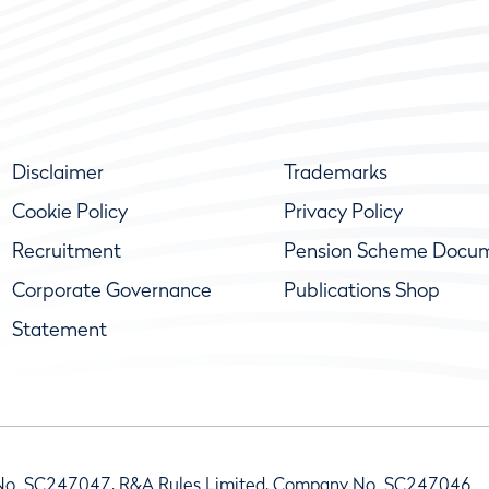
Disclaimer
Trademarks
Cookie Policy
Privacy Policy
Recruitment
Pension Scheme Docu
Corporate Governance
Publications Shop
Statement
No. SC247047, R&A Rules Limited, Company No. SC247046