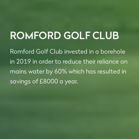
ROMFORD GOLF CLUB
Romford Golf Club invested in a borehole
in 2019 in order to reduce their reliance on
mains water by 60% which has resulted in
savings of £8000 a year.