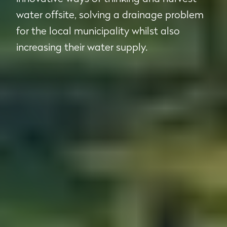
water offsite, solving a drainage problem
for the local municipality whilst also
increasing their water supply.