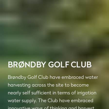
BRØNDBY GOLF CLUB
Brøndby Golf Club have embraced water
harvesting across the site to become
nearly self sufficient in terms of irrigation
water supply. The Club have embraced
innovative ways of thinking and harvest