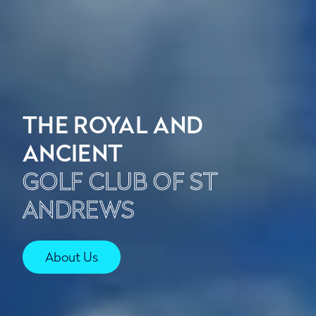
THE ROYAL AND
ANCIENT
GOLF CLUB OF ST
ANDREWS
About Us