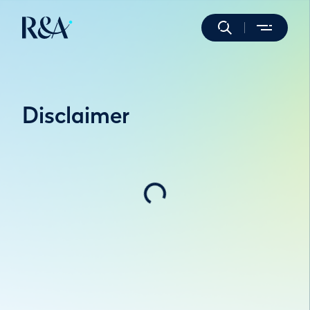
Disclaimer