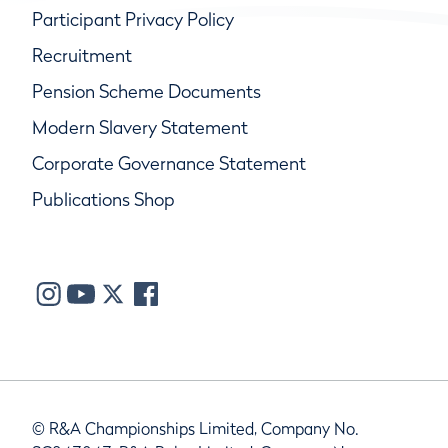
Participant Privacy Policy
Recruitment
Pension Scheme Documents
Modern Slavery Statement
Corporate Governance Statement
Publications Shop
© R&A Championships Limited, Company No.