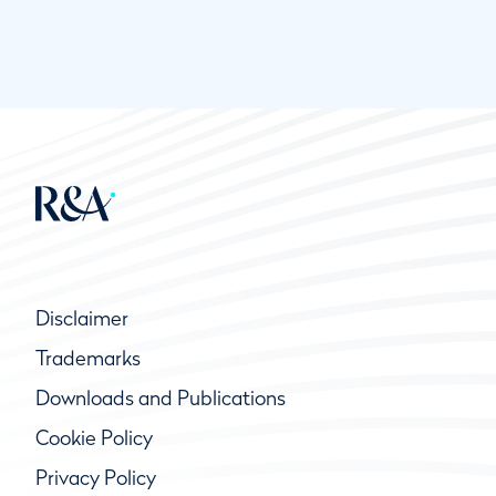
Disclaimer
Trademarks
Downloads and Publications
Cookie Policy
Privacy Policy