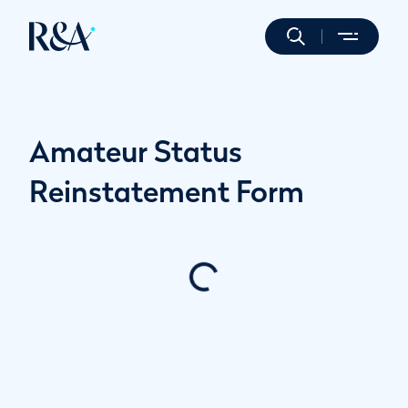
Amateur Status
Reinstatement Form