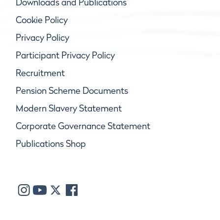
Downloads and Publications
Cookie Policy
Privacy Policy
Participant Privacy Policy
Recruitment
Pension Scheme Documents
Modern Slavery Statement
Corporate Governance Statement
Publications Shop