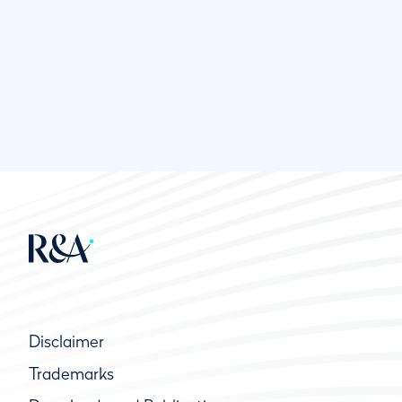
Disclaimer
Trademarks