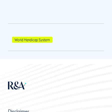
World Handicap System
Disclaimer