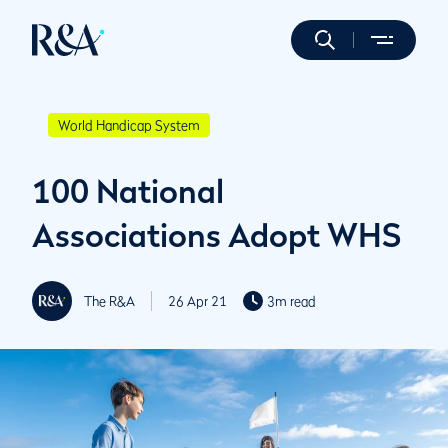
World Handicap System
100 National
Associations Adopt WHS
The R&A
26 Apr 21
3m read