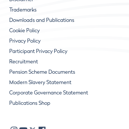
Trademarks
Downloads and Publications
Cookie Policy
Privacy Policy
Participant Privacy Policy
Recruitment
Pension Scheme Documents
Modern Slavery Statement
Corporate Governance Statement
Publications Shop