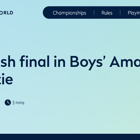
WORLD
Championships
Rules
Playi
sh final in Boys’ Am
ie
3 mins