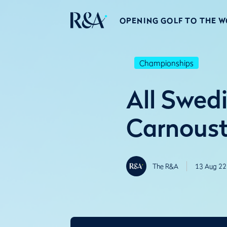
OPENING GOLF TO THE 
Championships
All Swedi
Carnoust
The R&A
13 Aug 22