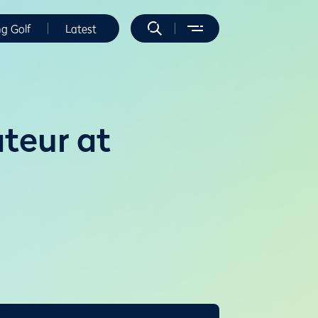
ng Golf
Latest
ateur at