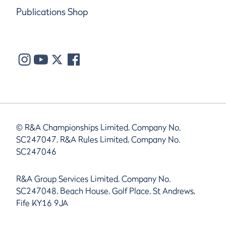
Publications Shop
© R&A Championships Limited, Company No.
SC247047, R&A Rules Limited, Company No.
SC247046
R&A Group Services Limited, Company No.
SC247048, Beach House, Golf Place, St Andrews,
Fife KY16 9JA