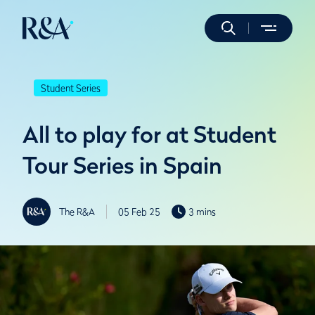
Student Series
All to play for at Student
Tour Series in Spain
The R&A
05 Feb 25
3 mins