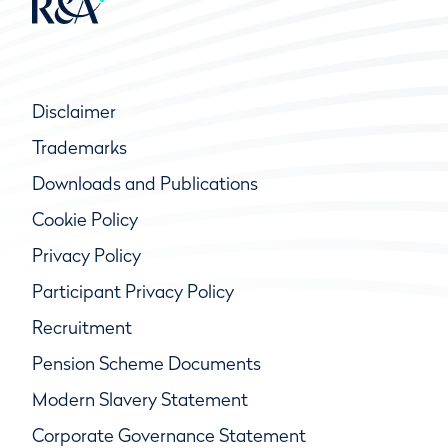
Disclaimer
Trademarks
Downloads and Publications
Cookie Policy
Privacy Policy
Participant Privacy Policy
Recruitment
Pension Scheme Documents
Modern Slavery Statement
Corporate Governance Statement