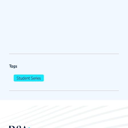
Tags
Student Series