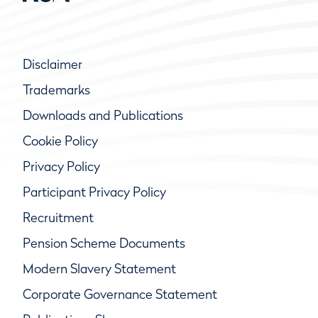
Disclaimer
Trademarks
Downloads and Publications
Cookie Policy
Privacy Policy
Participant Privacy Policy
Recruitment
Pension Scheme Documents
Modern Slavery Statement
Corporate Governance Statement