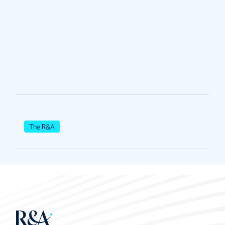
The R&A