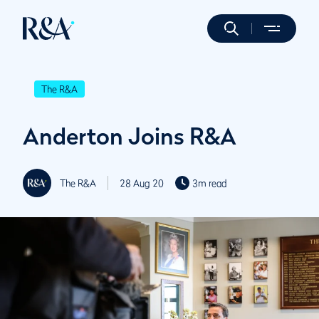
The R&A
Anderton Joins R&A
The R&A
28 Aug 20
3m read