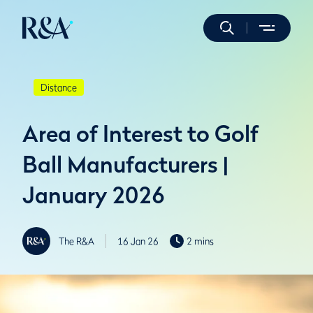
Distance
Area of Interest to Golf
Ball Manufacturers |
January 2026
The R&A
16 Jan 26
2 mins