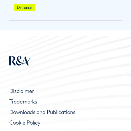
Distance
Disclaimer
Trademarks
Downloads and Publications
Cookie Policy