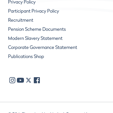
Privacy Policy
Participant Privacy Policy
Recruitment
Pension Scheme Documents
Modern Slavery Statement
Corporate Governance Statement
Publications Shop