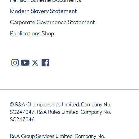
Modern Slavery Statement
Corporate Governance Statement
Publications Shop
© R&A Championships Limited, Company No.
SC247047, R&A Rules Limited, Company No.
SC247046
R&A Group Services Limited, Company No.