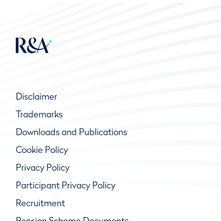
Disclaimer
Trademarks
Downloads and Publications
Cookie Policy
Privacy Policy
Participant Privacy Policy
Recruitment
Pension Scheme Documents