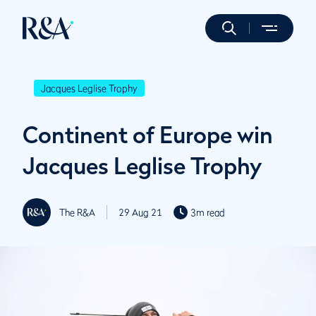
Jacques Leglise Trophy
Continent of Europe win
Jacques Leglise Trophy
The R&A
29 Aug 21
3m read