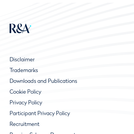
Disclaimer
Trademarks
Downloads and Publications
Cookie Policy
Privacy Policy
Participant Privacy Policy
Recruitment