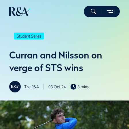
Student Series
Curran and Nilsson on
verge of STS wins
The R&A
03 Oct 24
3 mins