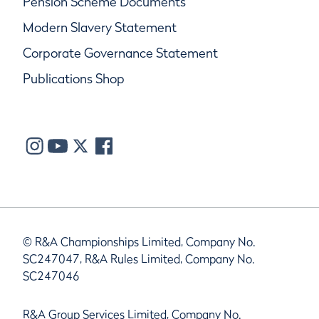
Pension Scheme Documents
Modern Slavery Statement
Corporate Governance Statement
Publications Shop
© R&A Championships Limited, Company No.
SC247047, R&A Rules Limited, Company No.
SC247046
R&A Group Services Limited, Company No.