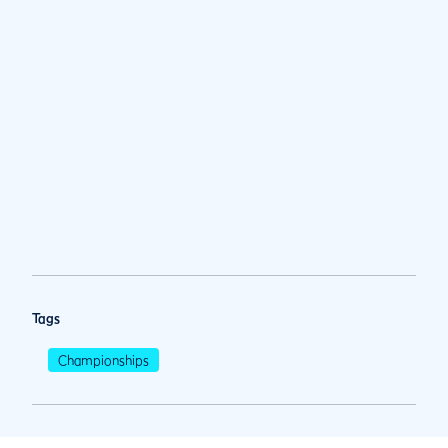
Tags
Championships