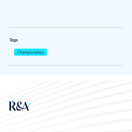
Tags
Championships