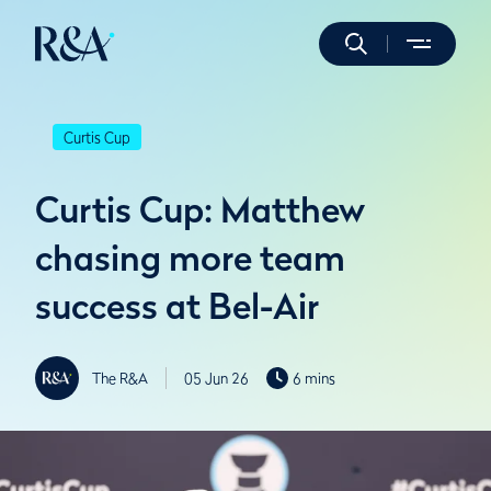
Curtis Cup
Curtis Cup: Matthew
chasing more team
success at Bel-Air
The R&A
05 Jun 26
6 mins