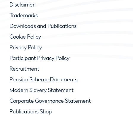
Disclaimer
Trademarks
Downloads and Publications
Cookie Policy
Privacy Policy
Participant Privacy Policy
Recruitment
Pension Scheme Documents
Modern Slavery Statement
Corporate Governance Statement
Publications Shop