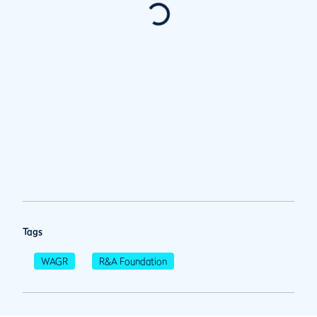
Tags
WAGR
R&A Foundation