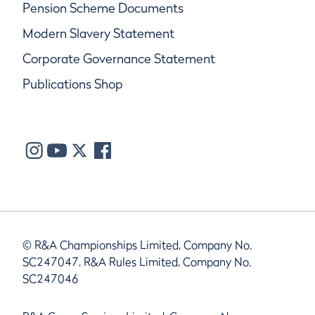
Pension Scheme Documents
Modern Slavery Statement
Corporate Governance Statement
Publications Shop
© R&A Championships Limited, Company No.
SC247047, R&A Rules Limited, Company No.
SC247046