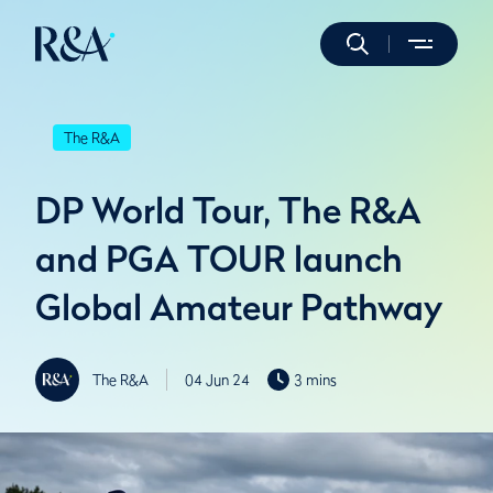
The R&A
DP World Tour, The R&A
and PGA TOUR launch
Global Amateur Pathway
The R&A
04 Jun 24
3 mins