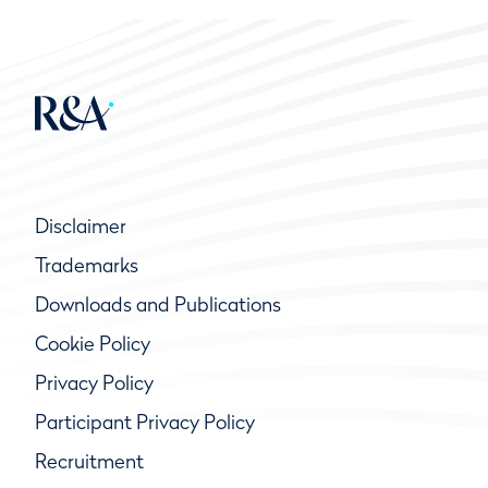
Disclaimer
Trademarks
Downloads and Publications
Cookie Policy
Privacy Policy
Participant Privacy Policy
Recruitment