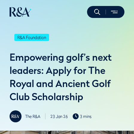
R&A Foundation
Empowering golf’s next
leaders: Apply for The
Royal and Ancient Golf
Club Scholarship
The R&A
23 Jan 26
3 mins