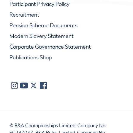
Participant Privacy Policy
Recruitment
Pension Scheme Documents
Modern Slavery Statement
Corporate Governance Statement
Publications Shop
© R&A Championships Limited, Company No.
SC247047, R&A Rules Limited, Company No.