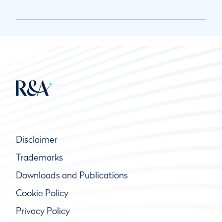
Disclaimer
Trademarks
Downloads and Publications
Cookie Policy
Privacy Policy