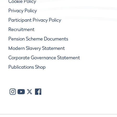
Cookie Policy
Privacy Policy
Participant Privacy Policy
Recruitment
Pension Scheme Documents
Modern Slavery Statement
Corporate Governance Statement
Publications Shop