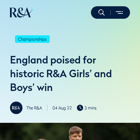
Championships
England poised for
historic R&A Girls’ and
Boys’ win
The R&A
04 Aug 22
3 mins