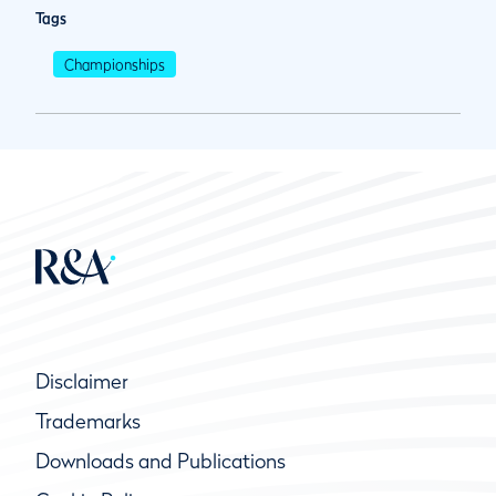
Tags
Championships
Disclaimer
Trademarks
Downloads and Publications