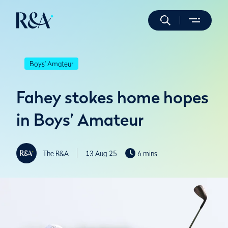
Boys' Amateur
Fahey stokes home hopes
in Boys’ Amateur
The R&A
13 Aug 25
6 mins