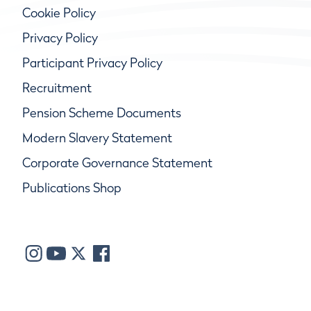
Cookie Policy
Privacy Policy
Participant Privacy Policy
Recruitment
Pension Scheme Documents
Modern Slavery Statement
Corporate Governance Statement
Publications Shop