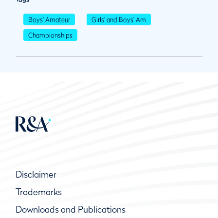
Boys' Amateur
Girls' and Boys' Am
Championships
Disclaimer
Trademarks
Downloads and Publications