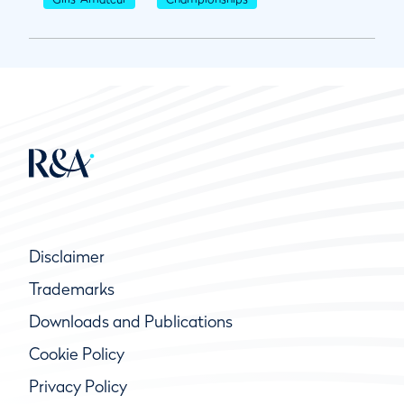
Disclaimer
Trademarks
Downloads and Publications
Cookie Policy
Privacy Policy