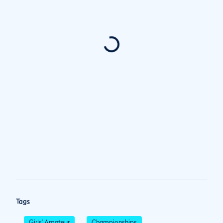
Tags
Girls' Amateur
Championships