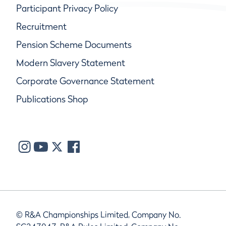
Participant Privacy Policy
Recruitment
Pension Scheme Documents
Modern Slavery Statement
Corporate Governance Statement
Publications Shop
© R&A Championships Limited, Company No.