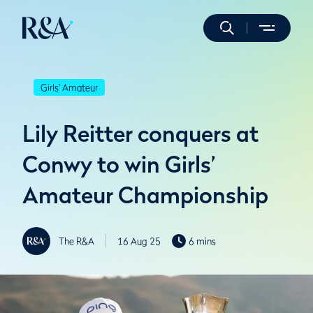
Girls' Amateur
Lily Reitter conquers at
Conwy to win Girls’
Amateur Championship
The R&A
16 Aug 25
6 mins