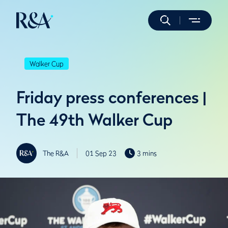
Walker Cup
Friday press conferences |
The 49th Walker Cup
The R&A
01 Sep 23
3 mins