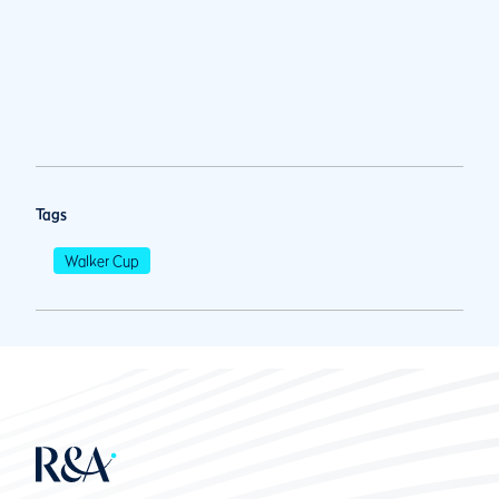
Tags
Walker Cup