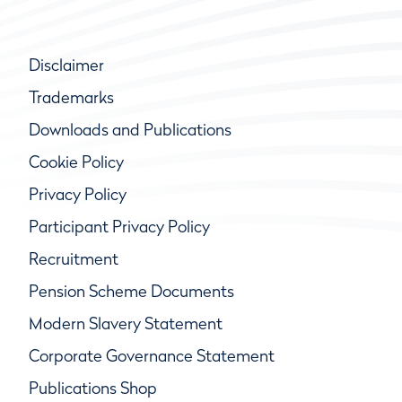
Disclaimer
Trademarks
Downloads and Publications
Cookie Policy
Privacy Policy
Participant Privacy Policy
Recruitment
Pension Scheme Documents
Modern Slavery Statement
Corporate Governance Statement
Publications Shop