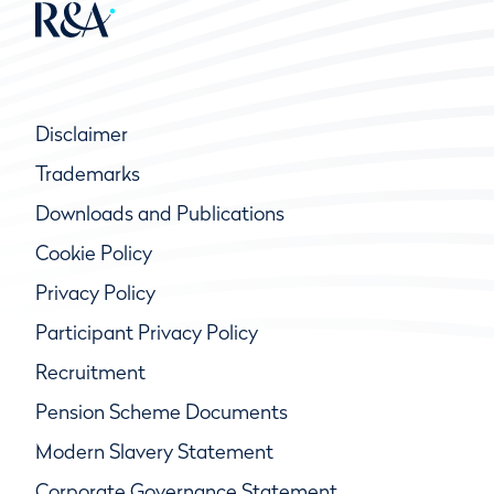
Disclaimer
Trademarks
Downloads and Publications
Cookie Policy
Privacy Policy
Participant Privacy Policy
Recruitment
Pension Scheme Documents
Modern Slavery Statement
Corporate Governance Statement