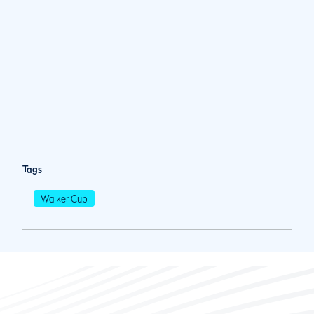
Tags
Walker Cup