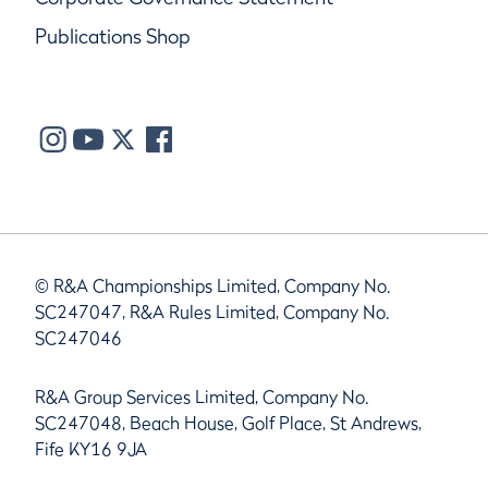
Publications Shop
© R&A Championships Limited, Company No.
SC247047, R&A Rules Limited, Company No.
SC247046
R&A Group Services Limited, Company No.
SC247048, Beach House, Golf Place, St Andrews,
Fife KY16 9JA