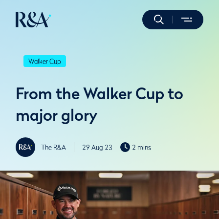
Walker Cup
From the Walker Cup to
major glory
The R&A
29 Aug 23
2 mins