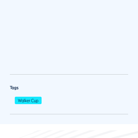
Tags
Walker Cup