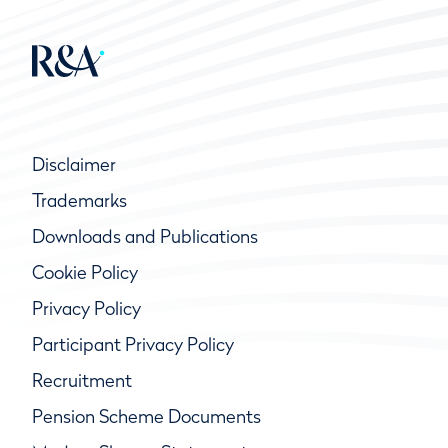
Disclaimer
Trademarks
Downloads and Publications
Cookie Policy
Privacy Policy
Participant Privacy Policy
Recruitment
Pension Scheme Documents