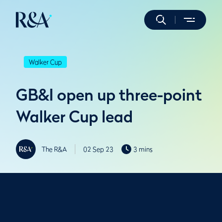
Walker Cup
GB&I open up three-point
Walker Cup lead
The R&A
02 Sep 23
3 mins