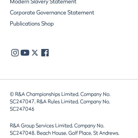
Modern Slavery Statement
Corporate Governance Statement
Publications Shop
© R&A Championships Limited, Company No.
SC247047, R&A Rules Limited, Company No.
SC247046
R&A Group Services Limited, Company No.
SC247048, Beach House, Golf Place, St Andrews,