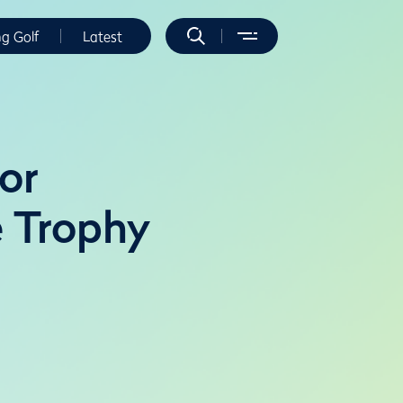
ng Golf
Latest
or
e Trophy