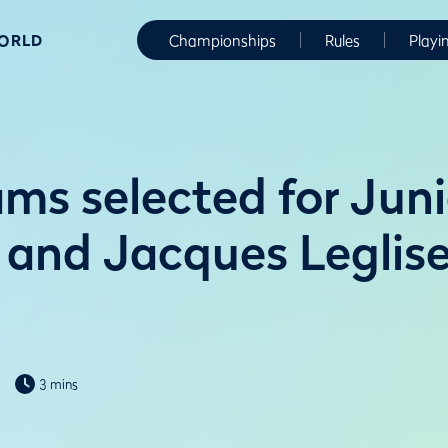
WORLD
Championships
Rules
Playi
ms selected for Juni
 and Jacques Leglis
3 mins