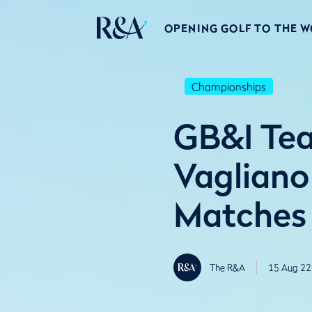
OPENING GOLF TO THE 
Championships
GB&I Tea
Vagliano
Matches
The R&A
15 Aug 22