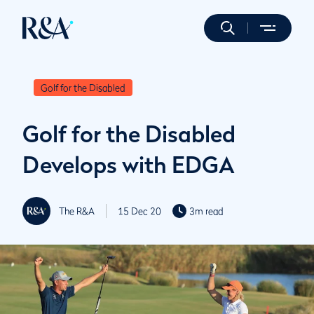
Golf for the Disabled
Golf for the Disabled
Develops with EDGA
The R&A
15 Dec 20
3m read