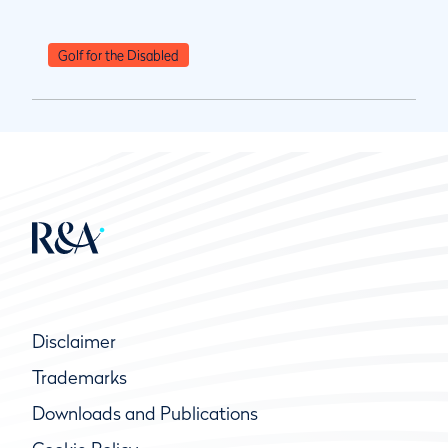
Golf for the Disabled
Disclaimer
Trademarks
Downloads and Publications