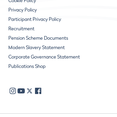
Cookie Policy
Privacy Policy
Participant Privacy Policy
Recruitment
Pension Scheme Documents
Modern Slavery Statement
Corporate Governance Statement
Publications Shop