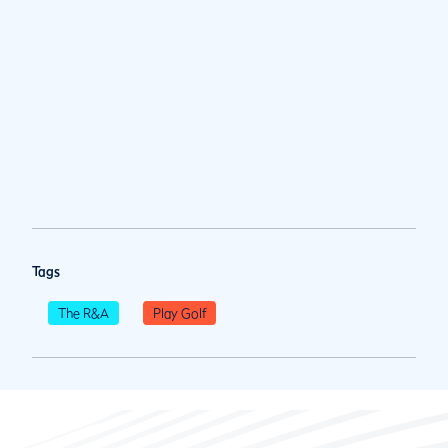
Tags
The R&A
Play Golf