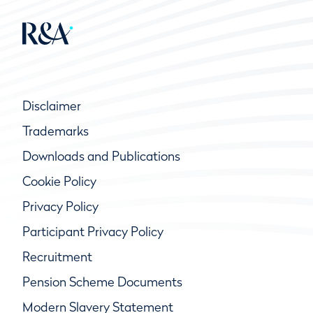
Disclaimer
Trademarks
Downloads and Publications
Cookie Policy
Privacy Policy
Participant Privacy Policy
Recruitment
Pension Scheme Documents
Modern Slavery Statement