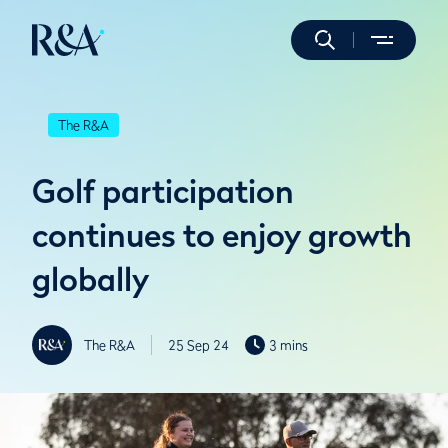
The R&A
Golf participation
continues to enjoy growth
globally
The R&A
25 Sep 24
3 mins