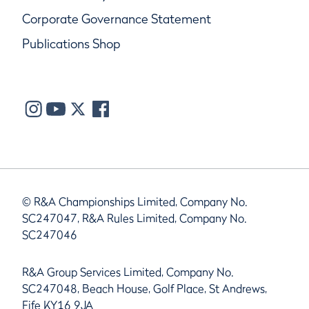
Corporate Governance Statement
Publications Shop
© R&A Championships Limited, Company No.
SC247047, R&A Rules Limited, Company No.
SC247046
R&A Group Services Limited, Company No.
SC247048, Beach House, Golf Place, St Andrews,
Fife KY16 9JA