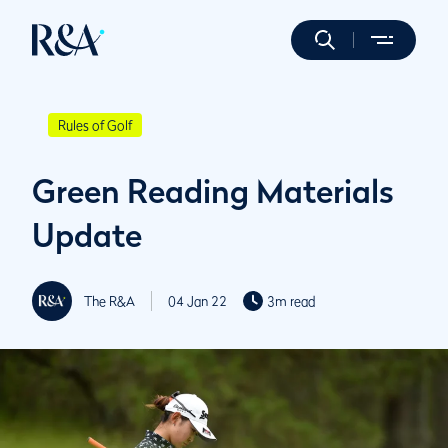
Rules of Golf
Green Reading Materials
Update
The R&A
04 Jan 22
3m read