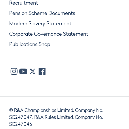
Recruitment
Pension Scheme Documents
Modern Slavery Statement
Corporate Governance Statement
Publications Shop
© R&A Championships Limited, Company No.
SC247047, R&A Rules Limited, Company No.
SC247046