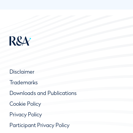
Disclaimer
Trademarks
Downloads and Publications
Cookie Policy
Privacy Policy
Participant Privacy Policy